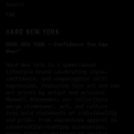
Search
FAQ
HARD NEW YORK
HARD NEW YORK – Confidence You Can
Wear™
Hard New York is a queer-owned
lifestyle brand celebrating style,
confidence, and unapologetic self-
expression. Featuring fine art and pop
art prints by artist and activist
Maxwell Alexander, our collections
merge streetwear, art, and culture
into bold statements of individuality
and pride. From expressive apparel to
conversation-starting accessories,
every piece is designed to inspire