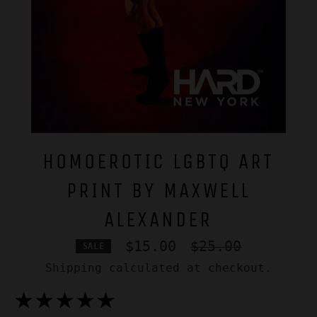
HOMOEROTIC LGBTQ ART
PRINT BY MAXWELL
ALEXANDER
Regular
$15.00
$25.00
SALE
price
Shipping
calculated at checkout.
★★★★★