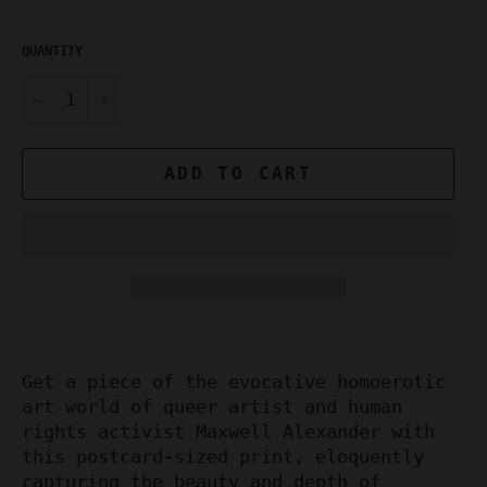
QUANTITY
−
+
ADD TO CART
Get a piece of the evocative homoerotic
art world of queer artist and human
rights activist Maxwell Alexander with
this postcard-sized print, eloquently
capturing the beauty and depth of