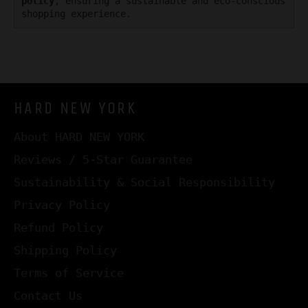
policy
, ensuring a sustainable and eco-conscious
shopping experience.
HARD NEW YORK
About HARD NEW YORK
Reviews / 5-Star Guarantee
Sustainability & Social Responsibility
Privacy Policy
Refund Policy
Shipping Policy
Terms of Service
Contact Us