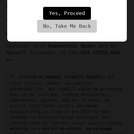
have for connoisseurs of LGBTQ artistry
and erotic gay phallus art. Don't miss
Yes, Proceed
out on this limited edition that speaks
volumes of love, freedom, and artistic
No, Take Me Back
prowess.
Discover more
Homoerotic Queer Art
by
Maxwell Alexander in the
GUY STYLE MAG
>>
🌱
Crafted on Demand, Globally Mindful:
Our
store actively combats consumerism,
overproduction, and landfill waste by producing
most of our skincare, fashion accessories,
supplements, apparel, and art to order. We
utilize fulfillment centers worldwide,
manufacturing as close as possible to each
consumer to minimize carbon emissions. Our
products undergo rigorous manual quality checks,
adhering to a
strict no-return, no-exchange