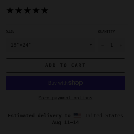
★★★★★
SIZE
QUANTITY
−
+
ADD TO CART
More payment options
Estimated delivery to
United States
Aug 11⁠–14