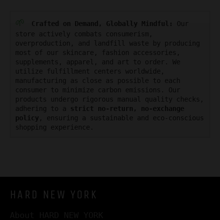
🌱
Crafted on Demand, Globally Mindful:
Our
store actively combats consumerism,
overproduction, and landfill waste by producing
most of our skincare, fashion accessories,
supplements, apparel, and art to order. We
utilize fulfillment centers worldwide,
manufacturing as close as possible to each
consumer to minimize carbon emissions. Our
products undergo rigorous manual quality checks,
adhering to a
strict no-return, no-exchange
policy
, ensuring a sustainable and eco-conscious
shopping experience.
HARD NEW YORK
About HARD NEW YORK