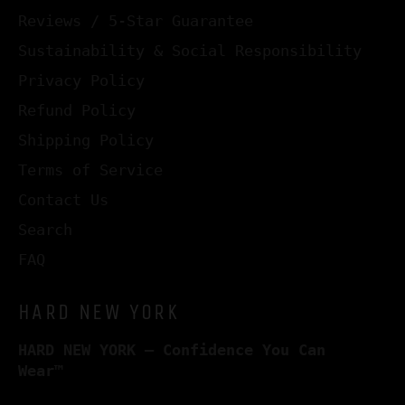
Reviews / 5-Star Guarantee
Sustainability & Social Responsibility
Privacy Policy
Refund Policy
Shipping Policy
Terms of Service
Contact Us
Search
FAQ
HARD NEW YORK
HARD NEW YORK – Confidence You Can
Wear™