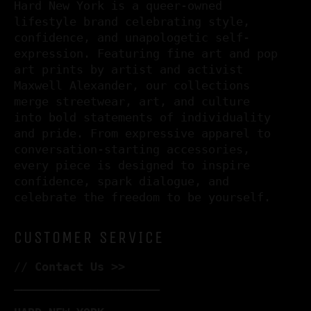
Hard New York is a queer-owned
lifestyle brand celebrating style,
confidence, and unapologetic self-
expression. Featuring fine art and pop
art prints by artist and activist
Maxwell Alexander, our collections
merge streetwear, art, and culture
into bold statements of individuality
and pride. From expressive apparel to
conversation-starting accessories,
every piece is designed to inspire
confidence, spark dialogue, and
celebrate the freedom to be yourself.
CUSTOMER SERVICE
//
Contact Us >>
–––––––––––––––––––––