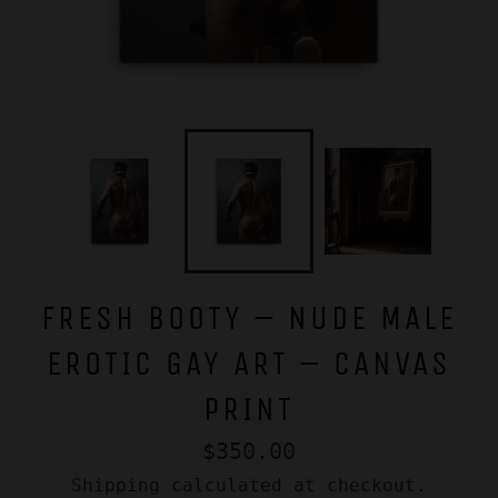
FRESH BOOTY – NUDE MALE
EROTIC GAY ART – CANVAS
PRINT
Regular
$350.00
price
Shipping
calculated at checkout.