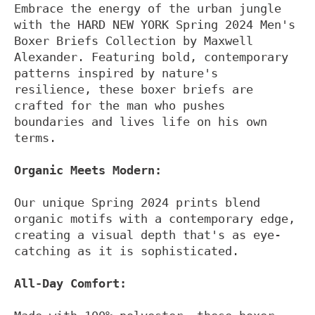
Embrace the energy of the urban jungle
with the HARD NEW YORK Spring 2024 Men's
Boxer Briefs Collection by Maxwell
Alexander. Featuring bold, contemporary
patterns inspired by nature's
resilience, these boxer briefs are
crafted for the man who pushes
boundaries and lives life on his own
terms.
Organic Meets Modern:
Our unique Spring 2024 prints blend
organic motifs with a contemporary edge,
creating a visual depth that's as eye-
catching as it is sophisticated.
All-Day Comfort: