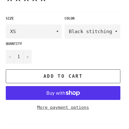
SIZE
COLOR
QUANTITY
−
+
ADD TO CART
More payment options