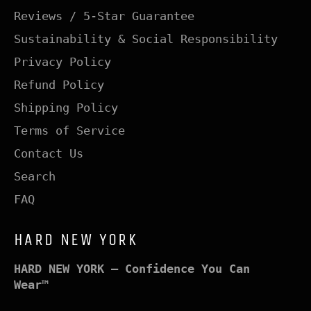
Reviews / 5-Star Guarantee
Sustainability & Social Responsibility
Privacy Policy
Refund Policy
Shipping Policy
Terms of Service
Contact Us
Search
FAQ
HARD NEW YORK
HARD NEW YORK – Confidence You Can
Wear™