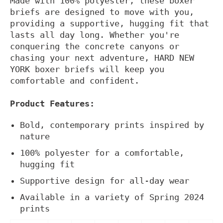
Made with 100% polyester, these boxer
briefs are designed to move with you,
providing a supportive, hugging fit that
lasts all day long. Whether you're
conquering the concrete canyons or
chasing your next adventure, HARD NEW
YORK boxer briefs will keep you
comfortable and confident.
Product Features:
Bold, contemporary prints inspired by
nature
100% polyester for a comfortable,
hugging fit
Supportive design for all-day wear
Available in a variety of Spring 2024
prints