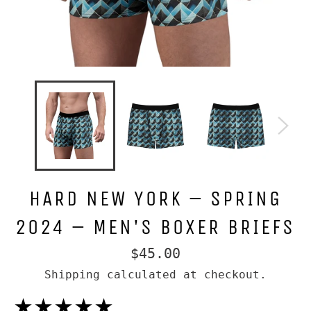
HARD NEW YORK – SPRING
2024 – MEN'S BOXER BRIEFS
Regular
$45.00
price
Shipping
calculated at checkout.
★★★★★