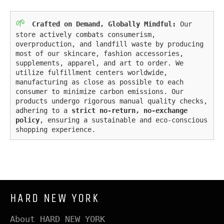
🌱
Crafted on Demand, Globally Mindful:
Our
store actively combats consumerism,
overproduction, and landfill waste by producing
most of our skincare, fashion accessories,
supplements, apparel, and art to order. We
utilize fulfillment centers worldwide,
manufacturing as close as possible to each
consumer to minimize carbon emissions. Our
products undergo rigorous manual quality checks,
adhering to a
strict no-return, no-exchange
policy
, ensuring a sustainable and eco-conscious
shopping experience.
HARD NEW YORK
About HARD NEW YORK