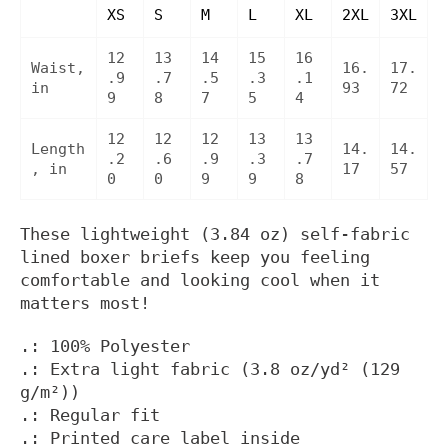
XS
S
M
L
XL
2XL
3XL
12
13
14
15
16
Waist,
16.
17.
.9
.7
.5
.3
.1
in
93
72
9
8
7
5
4
12
12
12
13
13
Length
14.
14.
.2
.6
.9
.3
.7
, in
17
57
0
0
9
9
8
These lightweight (3.84 oz) self-fabric
lined boxer briefs keep you feeling
comfortable and looking cool when it
matters most!
.: 100% Polyester
.: Extra light fabric (3.8 oz/yd² (129
g/m²))
.: Regular fit
.: Printed care label inside