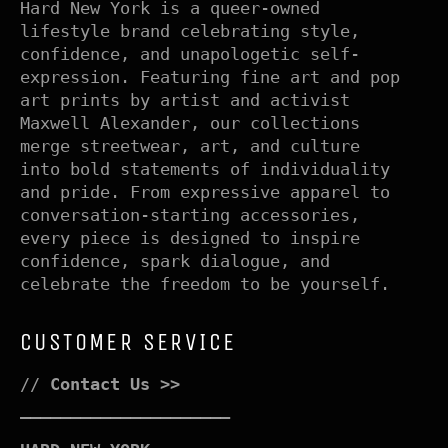
Hard New York is a queer-owned
lifestyle brand celebrating style,
confidence, and unapologetic self-
expression. Featuring fine art and pop
art prints by artist and activist
Maxwell Alexander, our collections
merge streetwear, art, and culture
into bold statements of individuality
and pride. From expressive apparel to
conversation-starting accessories,
every piece is designed to inspire
confidence, spark dialogue, and
celebrate the freedom to be yourself.
CUSTOMER SERVICE
//
Contact Us >>
–––––––––––––––––––––