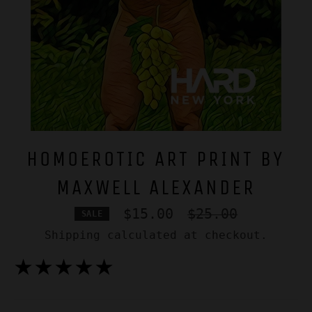
HOMOEROTIC ART PRINT BY
MAXWELL ALEXANDER
Regular
$15.00
$25.00
SALE
price
Shipping
calculated at checkout.
★★★★★