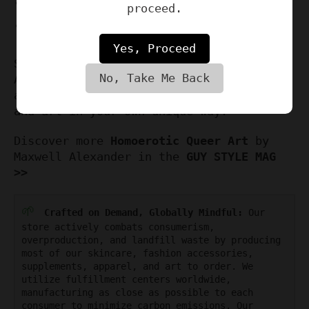
Watermark removed
proceed.
Exclusively available at
hardnewyork.com
Yes, Proceed
So why wait? Order your own Homoerotic
No, Take Me Back
Art Print by Maxwell Alexander today,
and celebrate the beauty of queer love
and art in your own unique way.
Discover more
Homoerotic Queer Art
by
Maxwell Alexander in the
GUY STYLE MAG
>>
🌱
Crafted on Demand, Globally Mindful:
Our
store actively combats consumerism,
overproduction, and landfill waste by producing
most of our skincare, fashion accessories,
supplements, apparel, and art to order. We
utilize fulfillment centers worldwide,
manufacturing as close as possible to each
consumer to minimize carbon emissions. Our