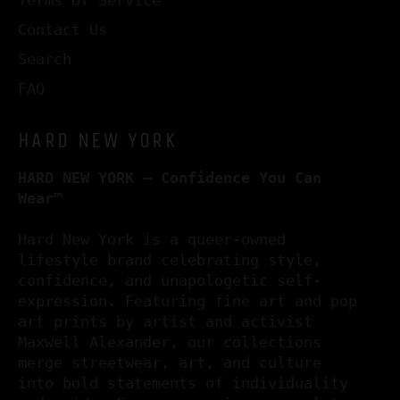
Contact Us
Search
FAQ
HARD NEW YORK
HARD NEW YORK – Confidence You Can
Wear™
Hard New York is a queer-owned
lifestyle brand celebrating style,
confidence, and unapologetic self-
expression. Featuring fine art and pop
art prints by artist and activist
Maxwell Alexander, our collections
merge streetwear, art, and culture
into bold statements of individuality