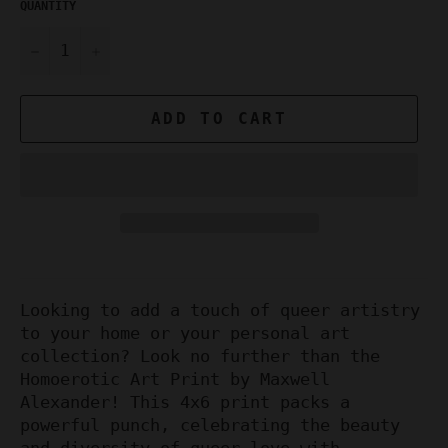
QUANTITY
−
+
ADD TO CART
Looking to add a touch of queer artistry
to your home or your personal art
collection? Look no further than the
Homoerotic Art Print by Maxwell
Alexander! This 4x6 print packs a
powerful punch, celebrating the beauty
and diversity of queer love with