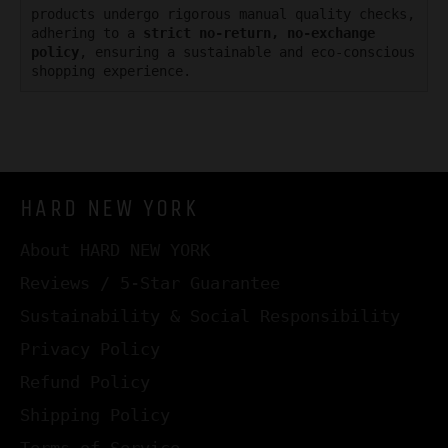
products undergo rigorous manual quality checks,
adhering to a
strict no-return, no-exchange
policy
, ensuring a sustainable and eco-conscious
shopping experience.
HARD NEW YORK
About HARD NEW YORK
Reviews / 5-Star Guarantee
Sustainability & Social Responsibility
Privacy Policy
Refund Policy
Shipping Policy
Terms of Service