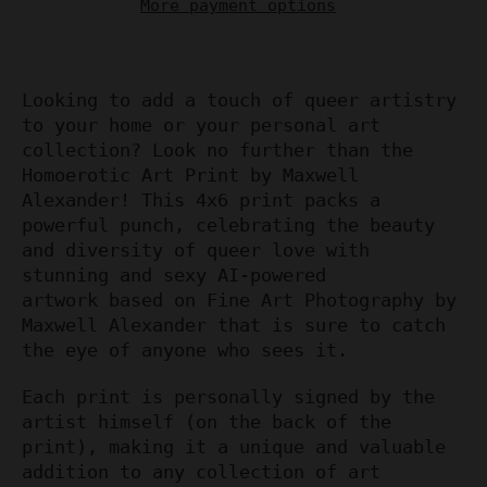
More payment options
Looking to add a touch of queer artistry
to your home or your personal art
collection? Look no further than the
Homoerotic Art Print by Maxwell
Alexander! This 4x6 print packs a
powerful punch, celebrating the beauty
and diversity of queer love with
stunning and sexy AI-powered
artwork based on Fine Art Photography by
Maxwell Alexander that is sure to catch
the eye of anyone who sees it.
Each print is personally signed by the
artist himself (on the back of the
print), making it a unique and valuable
addition to any collection of art