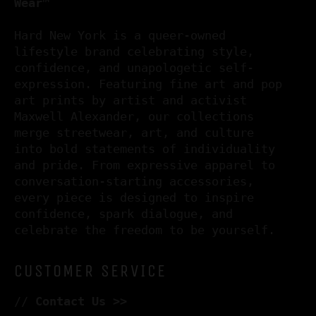
Wear™
Hard New York is a queer-owned
lifestyle brand celebrating style,
confidence, and unapologetic self-
expression. Featuring fine art and pop
art prints by artist and activist
Maxwell Alexander, our collections
merge streetwear, art, and culture
into bold statements of individuality
and pride. From expressive apparel to
conversation-starting accessories,
every piece is designed to inspire
confidence, spark dialogue, and
celebrate the freedom to be yourself.
CUSTOMER SERVICE
//
Contact Us >>