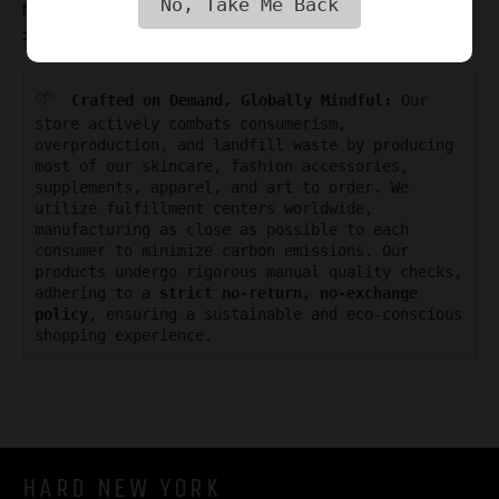
No, Take Me Back
Maxwell Alexander in the
GUY STYLE MAG
>>
🌱
Crafted on Demand, Globally Mindful:
Our
store actively combats consumerism,
overproduction, and landfill waste by producing
most of our skincare, fashion accessories,
supplements, apparel, and art to order. We
utilize fulfillment centers worldwide,
manufacturing as close as possible to each
consumer to minimize carbon emissions. Our
products undergo rigorous manual quality checks,
adhering to a
strict no-return, no-exchange
policy
, ensuring a sustainable and eco-conscious
shopping experience.
HARD NEW YORK