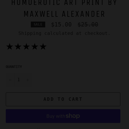
HOMOEROTIC ART PRINT BY
MAXWELL ALEXANDER
Regular
$15.00
$25.00
SALE
price
Shipping
calculated at checkout.
★★★★★
QUANTITY
−
+
ADD TO CART