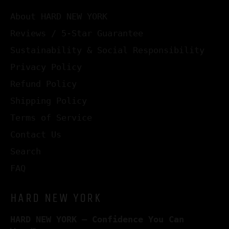
About HARD NEW YORK
Reviews / 5-Star Guarantee
Sustainability & Social Responsibility
Privacy Policy
Refund Policy
Shipping Policy
Terms of Service
Contact Us
Search
FAQ
HARD NEW YORK
HARD NEW YORK – Confidence You Can