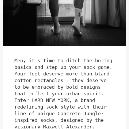
Men, it's time to ditch the boring
basics and step up your sock game.
Your feet deserve more than bland
cotton rectangles – they deserve
to be embraced by bold designs
that reflect your urban spirit.
Enter HARD NEW YORK, a brand
redefining sock style with their
line of unique Concrete Jungle-
inspired socks, designed by the
visionary Maxwell Alexander.