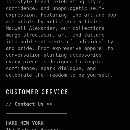
lifestyle brand celebrating style,
confidence, and unapologetic self-
expression. Featuring fine art and pop
art prints by artist and activist
Maxwell Alexander, our collections
merge streetwear, art, and culture
into bold statements of individuality
and pride. From expressive apparel to
conversation-starting accessories,
every piece is designed to inspire
confidence, spark dialogue, and
celebrate the freedom to be yourself.
CUSTOMER SERVICE
//
Contact Us >>
–––––––––––––––––––––
HARD NEW YORK
167 Madison Avenue,