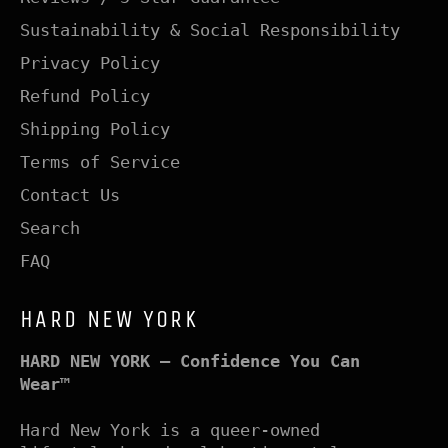
Sustainability & Social Responsibility
Privacy Policy
Refund Policy
Shipping Policy
Terms of Service
Contact Us
Search
FAQ
HARD NEW YORK
HARD NEW YORK – Confidence You Can
Wear™
Hard New York is a queer-owned