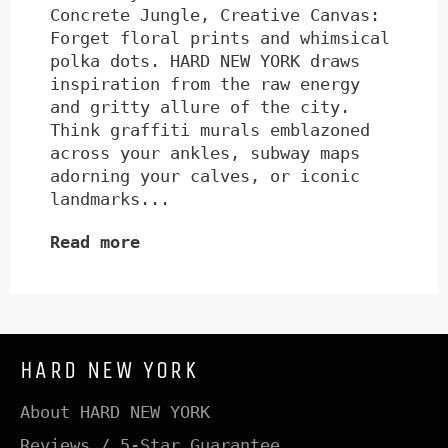
Concrete Jungle, Creative Canvas:
Forget floral prints and whimsical
polka dots. HARD NEW YORK draws
inspiration from the raw energy
and gritty allure of the city.
Think graffiti murals emblazoned
across your ankles, subway maps
adorning your calves, or iconic
landmarks...
Read more
HARD NEW YORK
About HARD NEW YORK
Reviews / 5-Star Guarantee