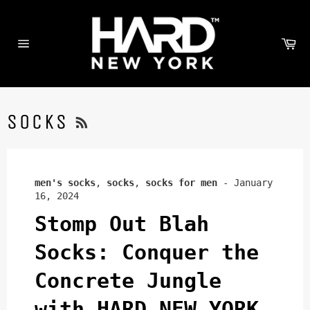
Skip
to
content
Ca
Site
navigation
RSS
SOCKS
men's socks
,
socks
,
socks for men
-
January
16, 2024
Stomp Out Blah
Socks: Conquer the
Concrete Jungle
with HARD NEW YORK