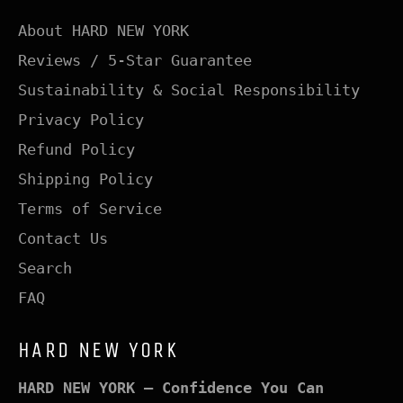
About HARD NEW YORK
Reviews / 5-Star Guarantee
Sustainability & Social Responsibility
Privacy Policy
Refund Policy
Shipping Policy
Terms of Service
Contact Us
Search
FAQ
HARD NEW YORK
HARD NEW YORK – Confidence You Can