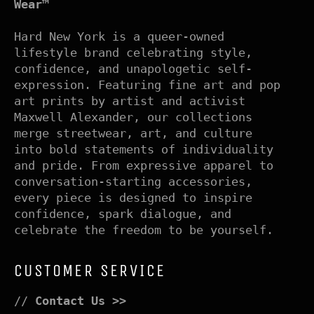
Wear™
Hard New York is a queer-owned
lifestyle brand celebrating style,
confidence, and unapologetic self-
expression. Featuring fine art and pop
art prints by artist and activist
Maxwell Alexander, our collections
merge streetwear, art, and culture
into bold statements of individuality
and pride. From expressive apparel to
conversation-starting accessories,
every piece is designed to inspire
confidence, spark dialogue, and
celebrate the freedom to be yourself.
CUSTOMER SERVICE
//
Contact Us >>