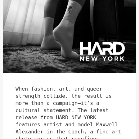
When fashion, art, and queer
strength collide, the result is
more than a campaign—it’s a
cultural statement. The latest
release from HARD NEW YORK
features artist and model Maxwell
Alexander in The Coach, a fine art
photo series that redefines