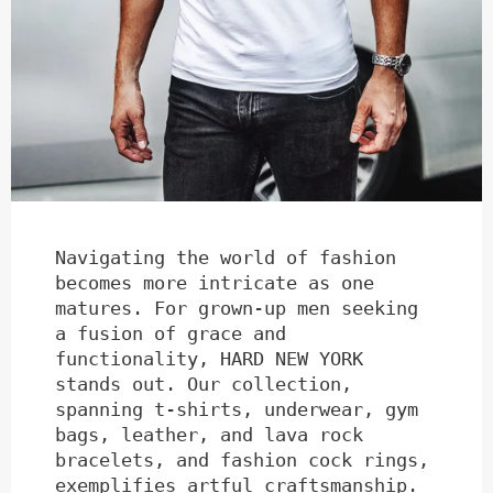
Navigating the world of fashion
becomes more intricate as one
matures. For grown-up men seeking
a fusion of grace and
functionality, HARD NEW YORK
stands out. Our collection,
spanning t-shirts, underwear, gym
bags, leather, and lava rock
bracelets, and fashion cock rings,
exemplifies artful craftsmanship.