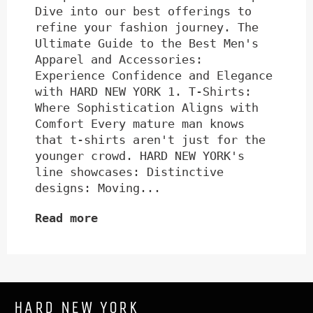
Dive into our best offerings to
refine your fashion journey. The
Ultimate Guide to the Best Men's
Apparel and Accessories:
Experience Confidence and Elegance
with HARD NEW YORK 1. T-Shirts:
Where Sophistication Aligns with
Comfort Every mature man knows
that t-shirts aren't just for the
younger crowd. HARD NEW YORK's
line showcases: Distinctive
designs: Moving...
Read more
HARD NEW YORK