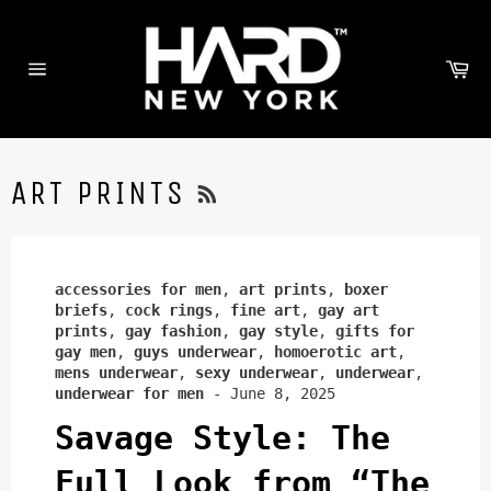
Skip
to
content
Ca
Site
navigation
RSS
ART PRINTS
accessories for men
,
art prints
,
boxer
briefs
,
cock rings
,
fine art
,
gay art
prints
,
gay fashion
,
gay style
,
gifts for
gay men
,
guys underwear
,
homoerotic art
,
mens underwear
,
sexy underwear
,
underwear
,
underwear for men
-
June 8, 2025
Savage Style: The
Full Look from “The