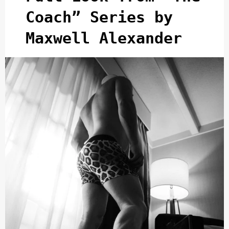
Coach” Series by
Maxwell Alexander