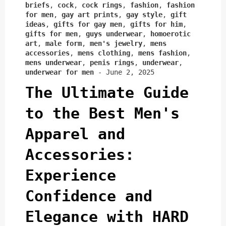
briefs
,
cock
,
cock rings
,
fashion
,
fashion
for men
,
gay art prints
,
gay style
,
gift
ideas
,
gifts for gay men
,
gifts for him
,
gifts for men
,
guys underwear
,
homoerotic
art
,
male form
,
men's jewelry
,
mens
accessories
,
mens clothing
,
mens fashion
,
mens underwear
,
penis rings
,
underwear
,
underwear for men
-
June 2, 2025
The Ultimate Guide
to the Best Men's
Apparel and
Accessories:
Experience
Confidence and
Elegance with HARD