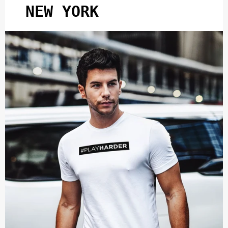
NEW YORK