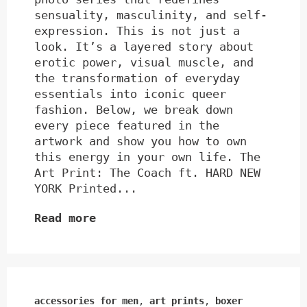
sensuality, masculinity, and self-
expression. This is not just a
look. It’s a layered story about
erotic power, visual muscle, and
the transformation of everyday
essentials into iconic queer
fashion. Below, we break down
every piece featured in the
artwork and show you how to own
this energy in your own life. The
Art Print: The Coach ft. HARD NEW
YORK Printed...
Read more
accessories for men
,
art prints
,
boxer