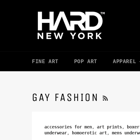
Skip
to
content
FINE ART
POP ART
APPAREL 
RSS
GAY FASHION
accessories for men
,
art prints
,
boxer
underwear
,
homoerotic art
,
mens underw