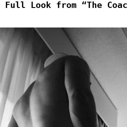
 Full Look from “The Coa