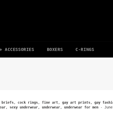
+ ACCESSORIES
BOXERS
C-RINGS
 briefs
,
cock rings
,
fine art
,
gay art prints
,
gay fashi
ear
,
sexy underwear
,
underwear
,
underwear for men
-
June