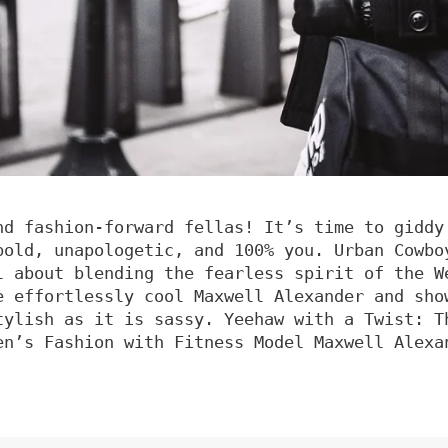
nd fashion-forward fellas! It’s time to giddy
bold, unapologetic, and 100% you. Urban Cowbo
l about blending the fearless spirit of the W
e effortlessly cool Maxwell Alexander and sho
tylish as it is sassy. Yeehaw with a Twist: T
en’s Fashion with Fitness Model Maxwell Alexa