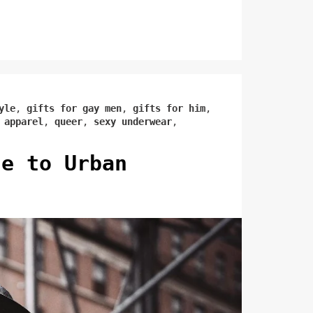
yle
,
gifts for gay men
,
gifts for him
,
 apparel
,
queer
,
sexy underwear
,
de to Urban