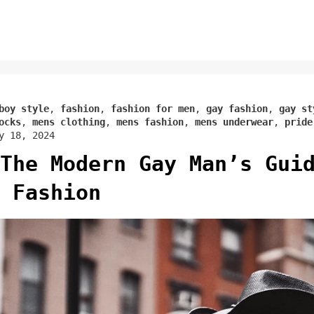
boy style
,
fashion
,
fashion for men
,
gay fashion
,
gay st
ocks
,
mens clothing
,
mens fashion
,
mens underwear
,
pride
y 18, 2024
The Modern Gay Man’s Gui
 Fashion