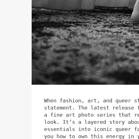
When fashion, art, and queer s
statement. The latest release 
a fine art photo series that r
look. It’s a layered story abo
essentials into iconic queer f
you how to own this energy in 