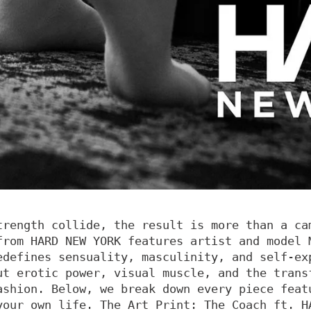
trength collide, the result is more than a ca
from HARD NEW YORK features artist and model 
edefines sensuality, masculinity, and self-ex
ut erotic power, visual muscle, and the trans
ashion. Below, we break down every piece feat
your own life. The Art Print: The Coach ft. H