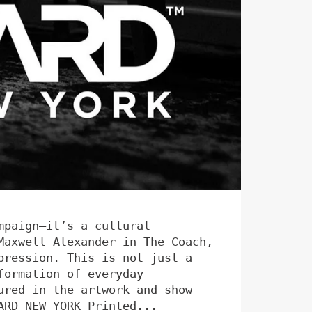
mpaign—it’s a cultural
Maxwell Alexander in The Coach,
pression. This is not just a
formation of everyday
ured in the artwork and show
ARD NEW YORK Printed...