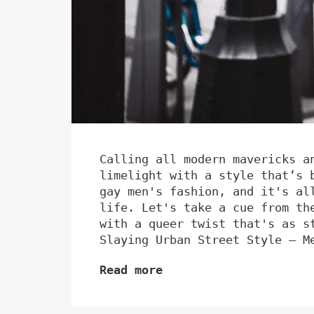
Calling all modern mavericks a
limelight with a style that’s 
gay men's fashion, and it's al
life. Let's take a cue from th
with a queer twist that's as s
Slaying Urban Street Style – M
Read more