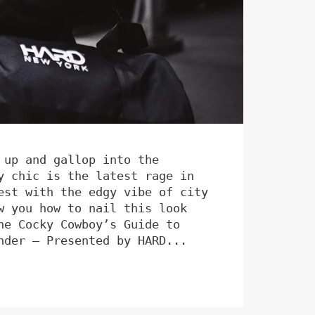
 up and gallop into the
y chic is the latest rage in
est with the edgy vibe of city
w you how to nail this look
he Cocky Cowboy’s Guide to
nder – Presented by HARD...