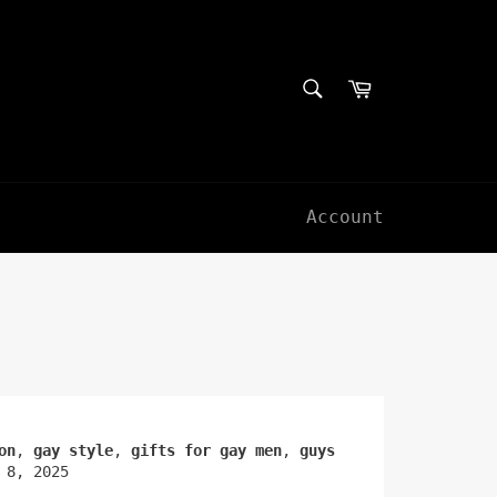
SEARCH
Cart
Search
Account
on
,
gay style
,
gifts for gay men
,
guys
 8, 2025