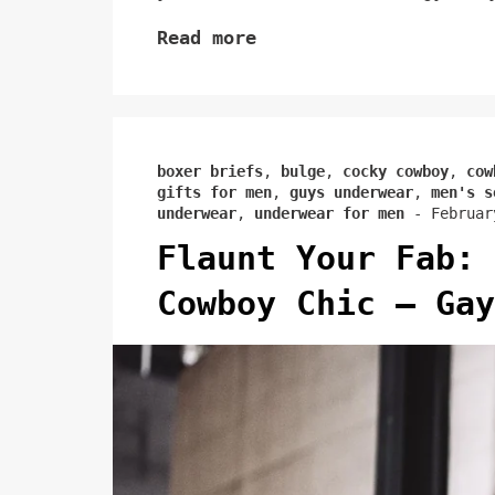
Read more
boxer briefs
,
bulge
,
cocky cowboy
,
cow
gifts for men
,
guys underwear
,
men's s
underwear
,
underwear for men
-
Februar
Flaunt Your Fab: 
Cowboy Chic – Gay