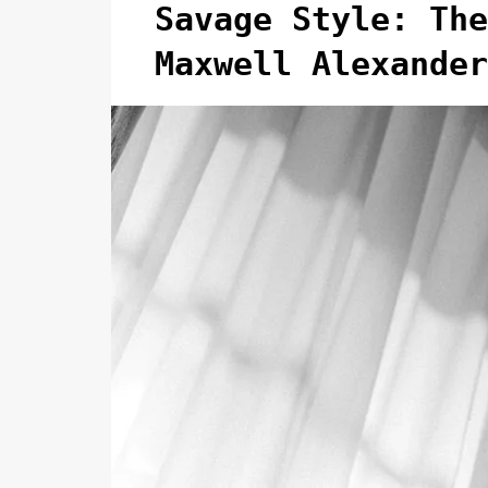
Savage Style: The
Maxwell Alexander