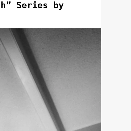
ch” Series by